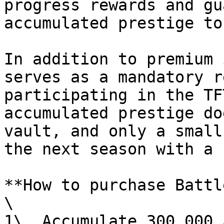
progress rewards and gu
accumulated prestige to
In addition to premium 
serves as a mandatory r
participating in the TF
accumulated prestige do
vault, and only a small
the next season with a 
**How to purchase Battl
\

1\. Accumulate 300,000 