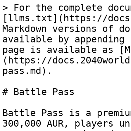
> For the complete docu
[llms.txt](https://docs
Markdown versions of do
available by appending 
page is available as [M
(https://docs.2040world
pass.md).

# Battle Pass

Battle Pass is a premiu
300,000 AUR, players un