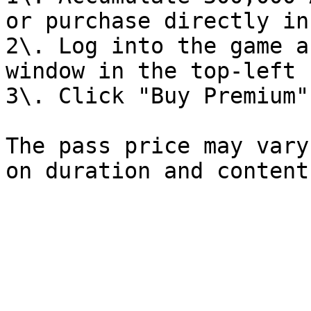
or purchase directly in
2\. Log into the game a
window in the top-left 
3\. Click "Buy Premium"

The pass price may vary