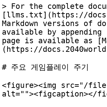
> For the complete docu
[llms.txt](https://docs
Markdown versions of do
available by appending 
page is available as [M
(https://docs.2040world
# 주요 게임플레이 주기

<figure><img src="/file