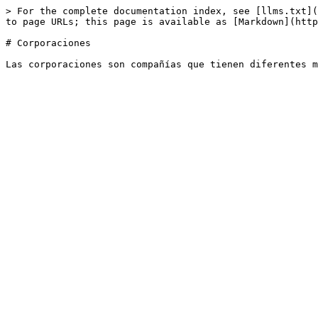
> For the complete documentation index, see [llms.txt](
to page URLs; this page is available as [Markdown](http
# Corporaciones
