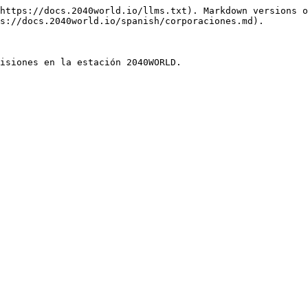
https://docs.2040world.io/llms.txt). Markdown versions o
s://docs.2040world.io/spanish/corporaciones.md).
