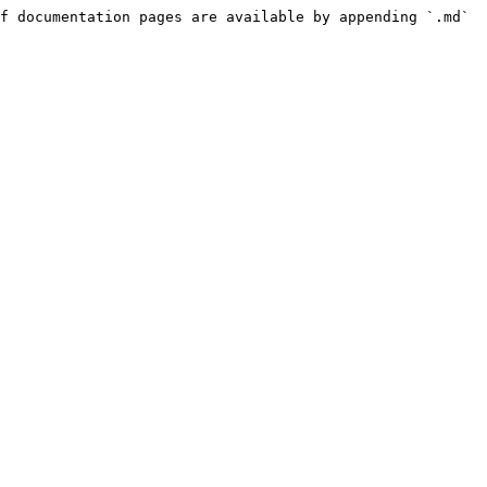
f documentation pages are available by appending `.md` 