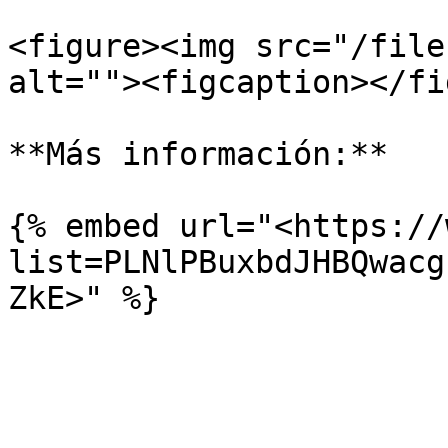
<figure><img src="/file
alt=""><figcaption></fi
**Más información:**

{% embed url="<https://
list=PLNlPBuxbdJHBQwacg