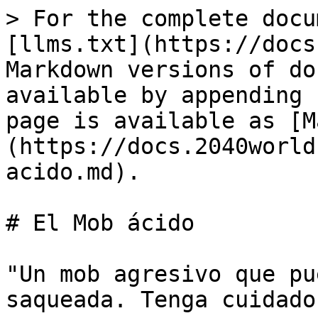
> For the complete docu
[llms.txt](https://docs
Markdown versions of do
available by appending 
page is available as [M
(https://docs.2040world
acido.md).

# El Mob ácido

"Un mob agresivo que pu
saqueada. Tenga cuidado