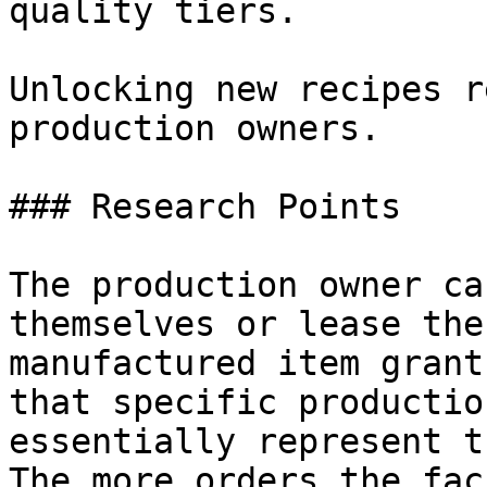
quality tiers.

Unlocking new recipes r
production owners.

### Research Points

The production owner ca
themselves or lease the
manufactured item grant
that specific productio
essentially represent t
The more orders the fac