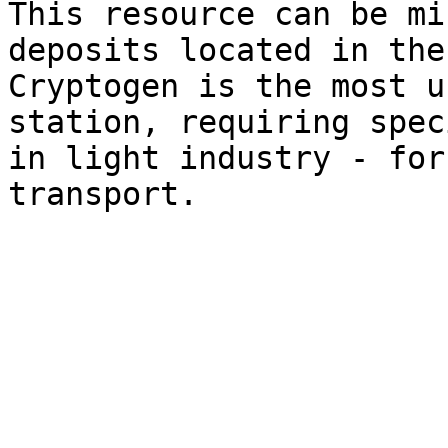
This resource can be mi
deposits located in the
Cryptogen is the most u
station, requiring spec
in light industry - for