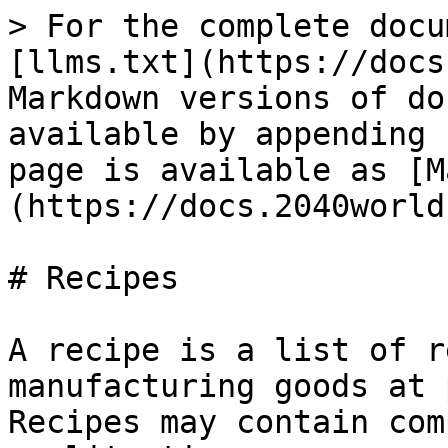
> For the complete docu
[llms.txt](https://docs
Markdown versions of do
available by appending 
page is available as [M
(https://docs.2040world
# Recipes

A recipe is a list of r
manufacturing goods at 
Recipes may contain com