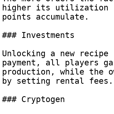
higher its utilization 
points accumulate.

### Investments

Unlocking a new recipe 
payment, all players ga
production, while the o
by setting rental fees.

### Cryptogen
