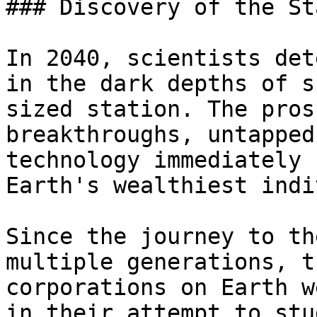
### Discovery of the St
In 2040, scientists det
in the dark depths of s
sized station. The pros
breakthroughs, untapped
technology immediately 
Earth's wealthiest indi
Since the journey to th
multiple generations, t
corporations on Earth w
in their attempt to stu