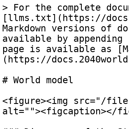
> For the complete docu
[llms.txt](https://docs
Markdown versions of do
available by appending 
page is available as [M
(https://docs.2040world
# World model

<figure><img src="/file
alt=""><figcaption></fi