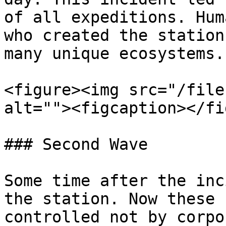
of all expeditions. Hum
who created the station
many unique ecosystems.

<figure><img src="/file
alt=""><figcaption></fi
### Second Wave

Some time after the inc
the station. Now these 
controlled not by corpo