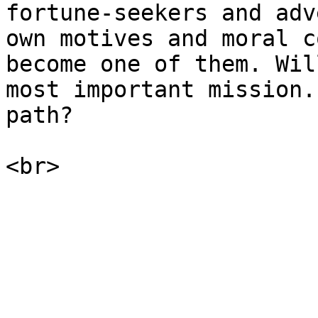
fortune-seekers and adv
own motives and moral c
become one of them. Wil
most important mission.
path?
