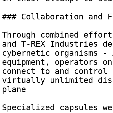
### Collaboration and F
Through combined effort
and T-REX Industries de
cybernetic organisms - 
equipment, operators on
connect to and control 
virtually unlimited dis
plane

Specialized capsules we