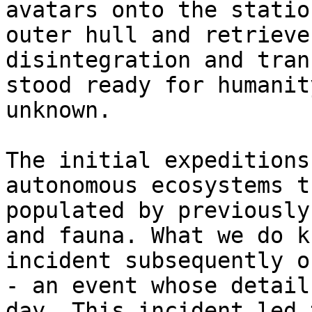
avatars onto the statio
outer hull and retrieve
disintegration and tran
stood ready for humanit
unknown.

The initial expeditions
autonomous ecosystems t
populated by previously
and fauna. What we do k
incident subsequently o
- an event whose detail
day. This incident led 