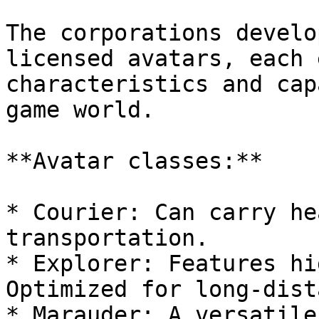
The corporations develo
licensed avatars, each 
characteristics and cap
game world.

**Avatar classes:**

* Courier: Can carry he
transportation.

* Explorer: Features hi
Optimized for long-dist
* Marauder: A versatile