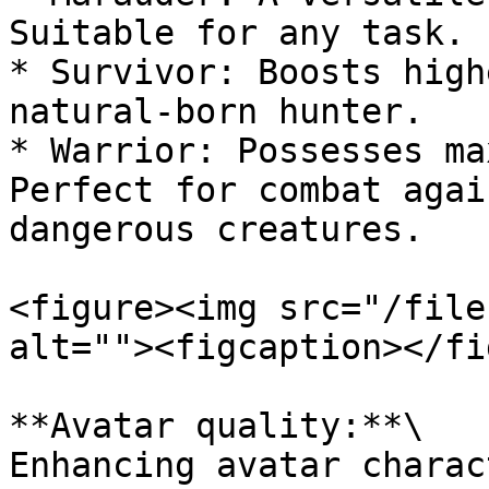
Suitable for any task.

* Survivor: Boosts high
natural-born hunter.

* Warrior: Possesses ma
Perfect for combat agai
dangerous creatures.

<figure><img src="/file
alt=""><figcaption></fi
**Avatar quality:**\

Enhancing avatar charac