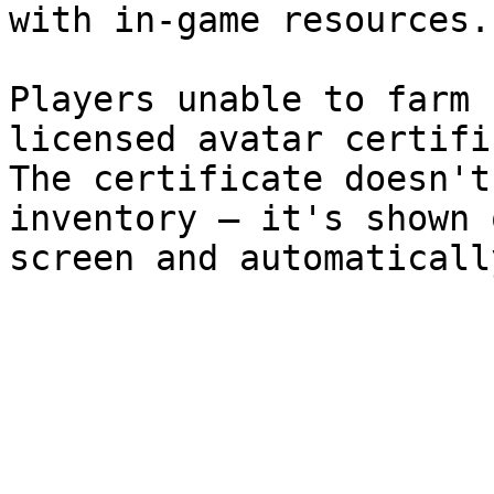
with in-game resources.

Players unable to farm 
licensed avatar certifi
The certificate doesn't
inventory – it's shown 