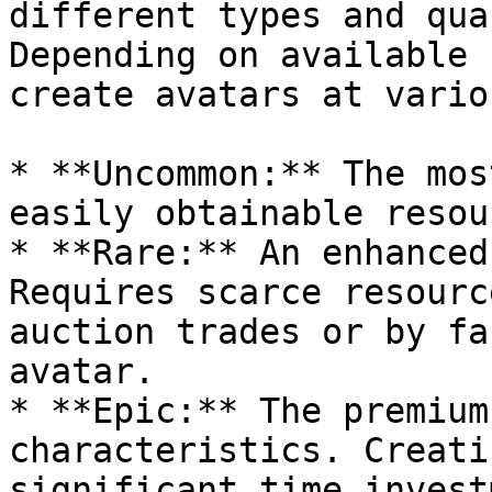
different types and qua
Depending on available 
create avatars at vario
* **Uncommon:** The mos
easily obtainable resou
* **Rare:** An enhanced
Requires scarce resourc
auction trades or by fa
avatar.

* **Epic:** The premium
characteristics. Creati
significant time invest