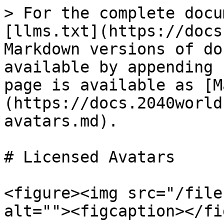
> For the complete docu
[llms.txt](https://docs
Markdown versions of do
available by appending 
page is available as [M
(https://docs.2040world
avatars.md).

# Licensed Avatars

<figure><img src="/file
alt=""><figcaption></fi