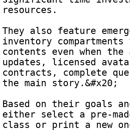
resources.

They also feature emerg
inventory compartments 
contents even when the 
updates, licensed avata
contracts, complete que
the main story.&#x20;

Based on their goals an
either select a pre-mad
class or print a new on