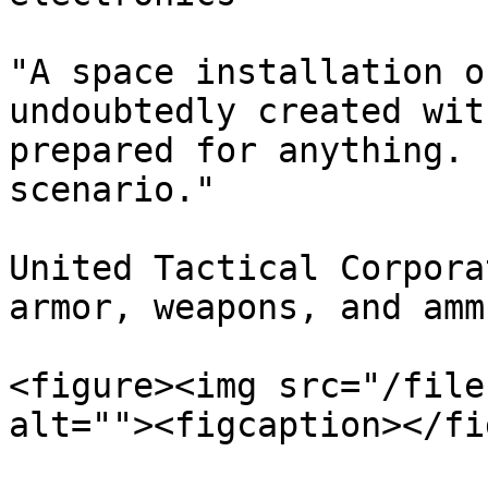
"A space installation o
undoubtedly created wit
prepared for anything. 
scenario."

United Tactical Corpora
armor, weapons, and amm
<figure><img src="/file