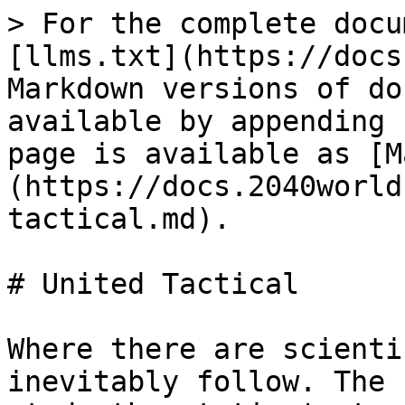
> For the complete docu
[llms.txt](https://docs
Markdown versions of do
available by appending 
page is available as [M
(https://docs.2040world
tactical.md).

# United Tactical

Where there are scienti
inevitably follow. The 