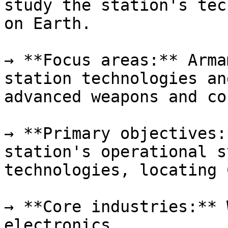
study the station's tec
on Earth.

→ **Focus areas:** Arma
station technologies an
advanced weapons and co
→ **Primary objectives:
station's operational s
technologies, locating 
→ **Core industries:** 
electronics
